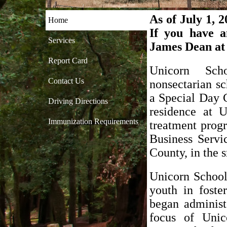
As of July 1, 
Home
If you have a
Services
James Dean at
Report Card
Unicorn Sch
Contact Us
nonsectarian sc
a Special Day C
Driving Directions
residence at U
Immunization Requirements
treatment prog
Business Servi
County, in the 
Unicorn School
youth in foste
began administ
focus of Unic