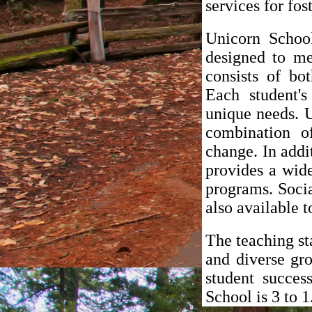
services for fos
Unicorn School
designed to me
consists of bo
Each student's
unique needs. U
combination o
change. In addi
provides a wide 
programs. Socia
also available t
The teaching st
and diverse gr
student succes
School is 3 to 1